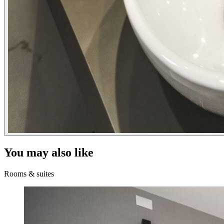
You may also like
Rooms & suites