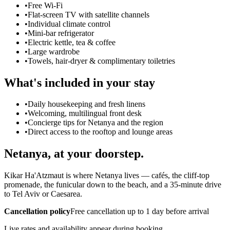
•
Free Wi-Fi
•
Flat-screen TV with satellite channels
•
Individual climate control
•
Mini-bar refrigerator
•
Electric kettle, tea & coffee
•
Large wardrobe
•
Towels, hair-dryer & complimentary toiletries
What's included in your stay
•
Daily housekeeping and fresh linens
•
Welcoming, multilingual front desk
•
Concierge tips for Netanya and the region
•
Direct access to the rooftop and lounge areas
Netanya, at your doorstep.
Kikar Ha'Atzmaut is where Netanya lives — cafés, the cliff-top
promenade, the funicular down to the beach, and a 35-minute drive
to Tel Aviv or Caesarea.
Cancellation policy
Free cancellation up to 1 day before arrival
Live rates and availability appear during booking.