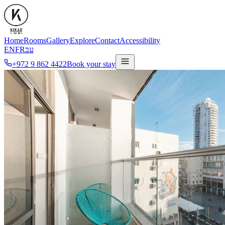
Home
Rooms
Gallery
Explore
Contact
Accessibility
EN
FR
עב
+972 9 862 4422
Book your stay