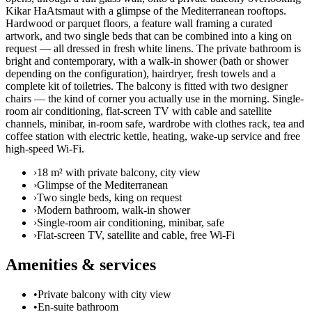
Kikar HaAtsmaut with a glimpse of the Mediterranean rooftops.
Hardwood or parquet floors, a feature wall framing a curated
artwork, and two single beds that can be combined into a king on
request — all dressed in fresh white linens. The private bathroom is
bright and contemporary, with a walk-in shower (bath or shower
depending on the configuration), hairdryer, fresh towels and a
complete kit of toiletries. The balcony is fitted with two designer
chairs — the kind of corner you actually use in the morning. Single-
room air conditioning, flat-screen TV with cable and satellite
channels, minibar, in-room safe, wardrobe with clothes rack, tea and
coffee station with electric kettle, heating, wake-up service and free
high-speed Wi-Fi.
›
18 m² with private balcony, city view
›
Glimpse of the Mediterranean
›
Two single beds, king on request
›
Modern bathroom, walk-in shower
›
Single-room air conditioning, minibar, safe
›
Flat-screen TV, satellite and cable, free Wi-Fi
Amenities & services
•
Private balcony with city view
•
En-suite bathroom