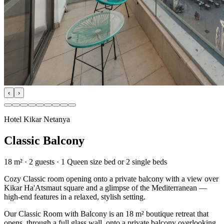
‹
›
Hotel Kikar Netanya
Classic Balcony
18 m²
·
2
guests
· 1 Queen size bed or 2 single beds
Cozy Classic room opening onto a private balcony with a view over
Kikar Ha'Atsmaut square and a glimpse of the Mediterranean —
high-end features in a relaxed, stylish setting.
Our Classic Room with Balcony is an 18 m² boutique retreat that
opens, through a full glass wall, onto a private balcony overlooking