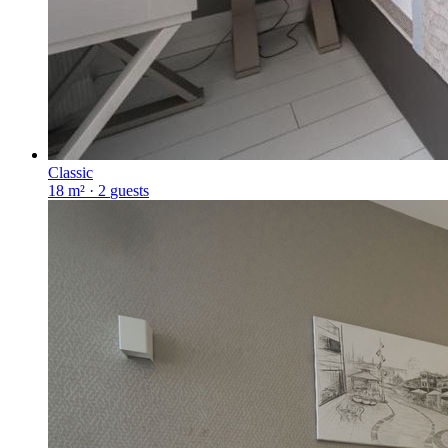
Classic
18 m²
·
2
guests