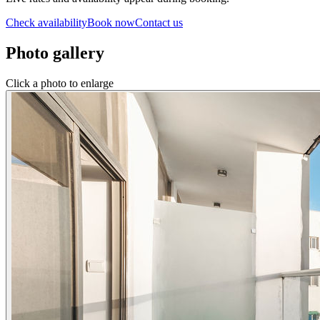
Check availability
Book now
Contact us
Photo gallery
Click a photo to enlarge