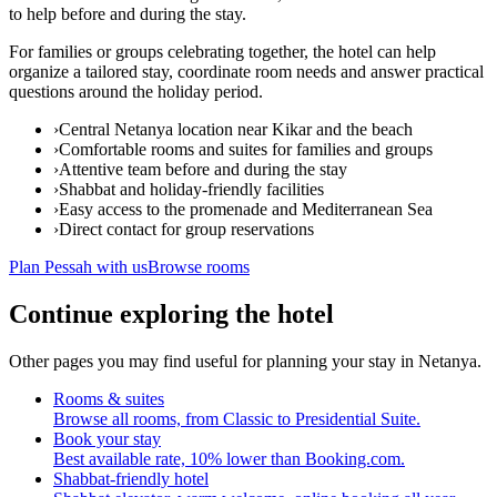
to help before and during the stay.
For families or groups celebrating together, the hotel can help
organize a tailored stay, coordinate room needs and answer practical
questions around the holiday period.
›
Central Netanya location near Kikar and the beach
›
Comfortable rooms and suites for families and groups
›
Attentive team before and during the stay
›
Shabbat and holiday-friendly facilities
›
Easy access to the promenade and Mediterranean Sea
›
Direct contact for group reservations
Plan Pessah with us
Browse rooms
Continue exploring the hotel
Other pages you may find useful for planning your stay in Netanya.
Rooms & suites
Browse all rooms, from Classic to Presidential Suite.
Book your stay
Best available rate, 10% lower than Booking.com.
Shabbat-friendly hotel