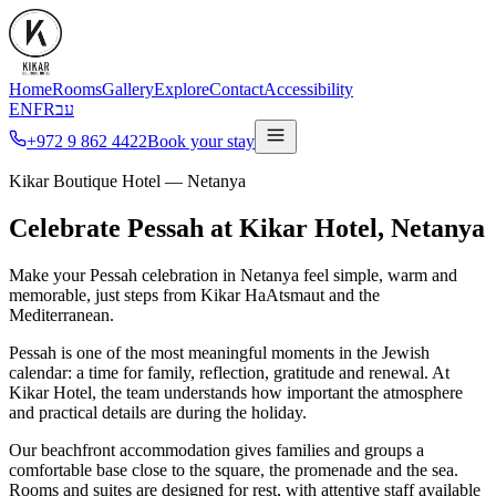
Home
Rooms
Gallery
Explore
Contact
Accessibility
EN
FR
עב
+972 9 862 4422
Book your stay
Kikar Boutique Hotel — Netanya
Celebrate Pessah at Kikar Hotel, Netanya
Make your Pessah celebration in Netanya feel simple, warm and
memorable, just steps from Kikar HaAtsmaut and the
Mediterranean.
Pessah is one of the most meaningful moments in the Jewish
calendar: a time for family, reflection, gratitude and renewal. At
Kikar Hotel, the team understands how important the atmosphere
and practical details are during the holiday.
Our beachfront accommodation gives families and groups a
comfortable base close to the square, the promenade and the sea.
Rooms and suites are designed for rest, with attentive staff available