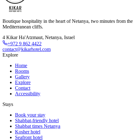
Boutique hospitality in the heart of Netanya, two minutes from the
Mediterranean cliffs.
4 Kikar Ha'Atzmaut, Netanya, Israel
+972 9 862 4422
contact@kikarhotel.com
Explore
Home
Rooms
Gallery
Explore
Contact
Accessibility
Stays
Book your stay
Shabbat-friendly hotel
Shabbat times Netanya
Kosher hotel
Seafront hotel