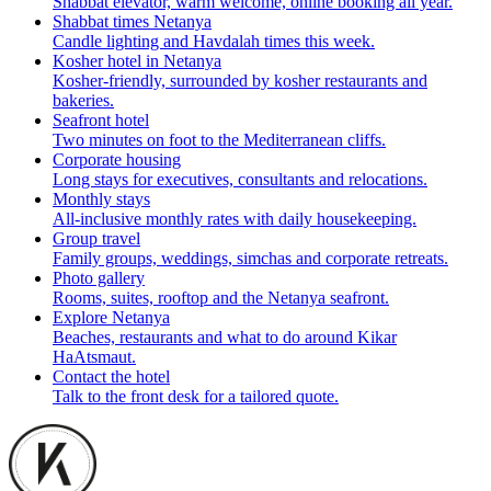
Shabbat elevator, warm welcome, online booking all year.
Shabbat times Netanya
Candle lighting and Havdalah times this week.
Kosher hotel in Netanya
Kosher-friendly, surrounded by kosher restaurants and
bakeries.
Seafront hotel
Two minutes on foot to the Mediterranean cliffs.
Corporate housing
Long stays for executives, consultants and relocations.
Monthly stays
All-inclusive monthly rates with daily housekeeping.
Group travel
Family groups, weddings, simchas and corporate retreats.
Photo gallery
Rooms, suites, rooftop and the Netanya seafront.
Explore Netanya
Beaches, restaurants and what to do around Kikar
HaAtsmaut.
Contact the hotel
Talk to the front desk for a tailored quote.