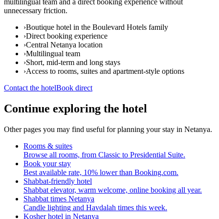
multilingual team and a direct booking experience without
unnecessary friction.
›
Boutique hotel in the Boulevard Hotels family
›
Direct booking experience
›
Central Netanya location
›
Multilingual team
›
Short, mid-term and long stays
›
Access to rooms, suites and apartment-style options
Contact the hotel
Book direct
Continue exploring the hotel
Other pages you may find useful for planning your stay in Netanya.
Rooms & suites
Browse all rooms, from Classic to Presidential Suite.
Book your stay
Best available rate, 10% lower than Booking.com.
Shabbat-friendly hotel
Shabbat elevator, warm welcome, online booking all year.
Shabbat times Netanya
Candle lighting and Havdalah times this week.
Kosher hotel in Netanya