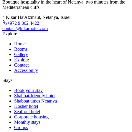
Boutique hospitality in the heart of Netanya, two minutes from the
Mediterranean cliffs.
4 Kikar Ha'Atzmaut, Netanya, Israel
+972 9 862 4422
contact@kikarhotel.com
Explore
Home
Rooms
Gallery
Explore
Contact
Accessibility
Stays
Book your stay
Shabbat-friendly hotel
Shabbat times Netanya
Kosher hotel
Seafront hotel
Corporate housing
Monthly stays
Groups