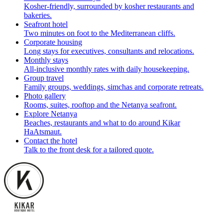
Kosher-friendly, surrounded by kosher restaurants and
bakeries.
Seafront hotel
Two minutes on foot to the Mediterranean cliffs.
Corporate housing
Long stays for executives, consultants and relocations.
Monthly stays
All-inclusive monthly rates with daily housekeeping.
Group travel
Family groups, weddings, simchas and corporate retreats.
Photo gallery
Rooms, suites, rooftop and the Netanya seafront.
Explore Netanya
Beaches, restaurants and what to do around Kikar
HaAtsmaut.
Contact the hotel
Talk to the front desk for a tailored quote.