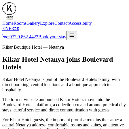
Home
Rooms
Gallery
Explore
Contact
Accessibility
EN
FR
עב
+972 9 862 4422
Book your stay
Kikar Boutique Hotel — Netanya
Kikar Hotel Netanya joins Boulevard
Hotels
Kikar Hotel Netanya is part of the Boulevard Hotels family, with
direct booking, central locations and a boutique approach to
hospitality.
The former website announced Kikar Hotel's move into the
Boulevard Hotels platform, a collection created around practical city
stays, careful service and direct communication with guests.
For Kikar Hotel guests, the important promise remains the same: a
central Netanya address, comfortable rooms and suites, an attentive